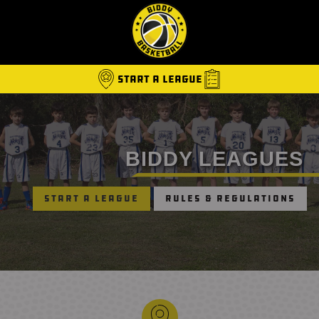
Start A League
BIDDY LEAGUES
Start a League
Rules & Regulations