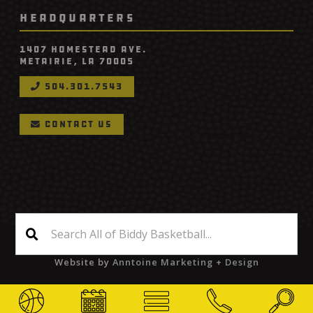
HEADQUARTERS
1407 Homestead Ave.
Metairie, LA 70005
504.301.7543

contact us

©
2026
Biddy Basketball
Website by
Anntoine Marketing + Design