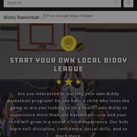
Free Google Maps Widget
Biddy Basketball International
2377 Leon C. Simon Drive, New Orleans, LA 70122
Central Biddy Basketball
Central City, LA
Sal Tinari Biddy Basketball
Start Your Own Local Biddy
200 Tyler Stree, East Haven, CT 06512, USA
League
Summersville Biddy Basketball League
Summersville, WV, USA
Are you interested in starting your own Biddy
Miami County Biddy Basketball
Basketball program? Do you have a child who loves the
Miami County, OH, USA
game or are you looking to be a coach? Join Biddy to
experience more than just basketball—you and your
Biddy Basketball Finland
child will grow in a one of a kind experience. Our kids
PL 1063, Helsinki, Finland 00101
learn self-discipline, confidence, social skills, and so
much more.