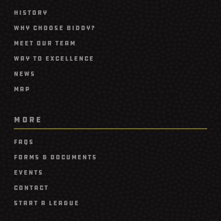
History
Why Choose Biddy?
Meet Our Team
Way To Excellence
News
Map
MORE
FAQs
Forms & Documents
Events
Contact
Start A League