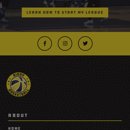
Learn How to Start My League



ABOUT
Home