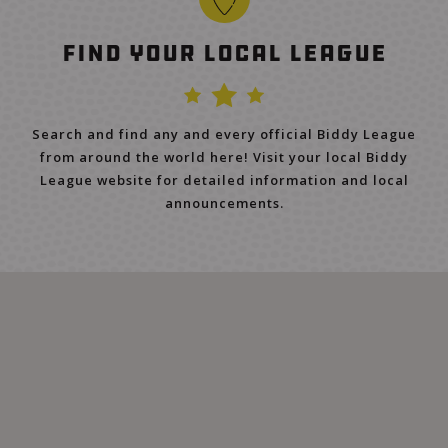
Find Your Local League
Search and find any and every official Biddy League
from around the world here! Visit your local Biddy
League website for detailed information and local
announcements.