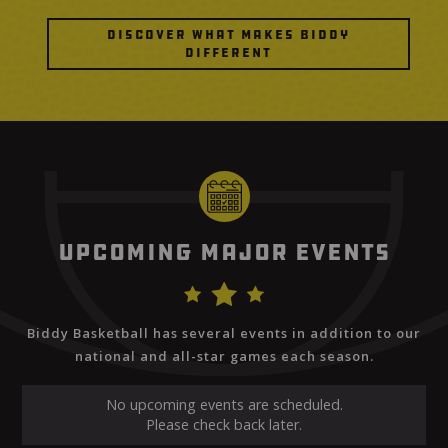
Discover What Makes Biddy
Different
Upcoming Major Events
Biddy Basketball has several events in addition to our
national and all-star games each season.
No upcoming events are scheduled.
Please check back later.