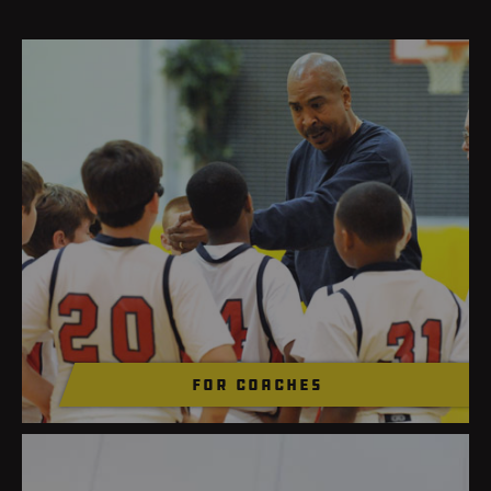
for coaches