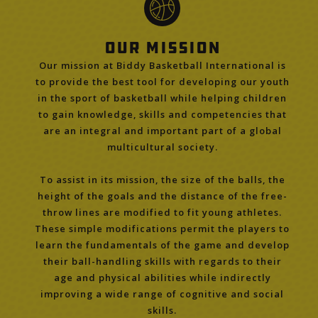
Our Mission
Our mission at Biddy Basketball International is
to provide the best tool for developing our youth
in the sport of basketball while helping children
to gain knowledge, skills and competencies that
are an integral and important part of a global
multicultural society.
To assist in its mission, the size of the balls, the
height of the goals and the distance of the free-
throw lines are modified to fit young athletes.
These simple modifications permit the players to
learn the fundamentals of the game and develop
their ball-handling skills with regards to their
age and physical abilities while indirectly
improving a wide range of cognitive and social
skills.