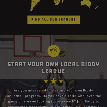
Find All Our Leagues
Start Your Own Local Biddy
League
Are you interested in starting your own Biddy
Basketball program? Do you have a child who loves the
game or are you looking to be a coach? Join Biddy to
experience more than just basketball—you and your