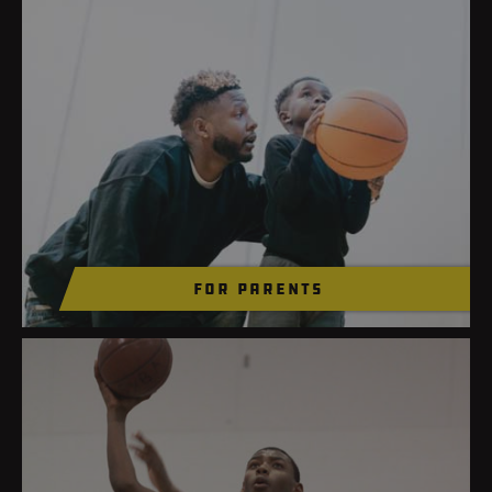
for parents