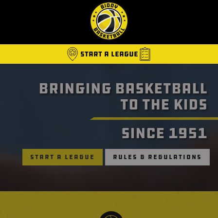
Start A League
Bringing Basketball
B
to the Kids
Since 1951
Start a League
Rules & Regulations