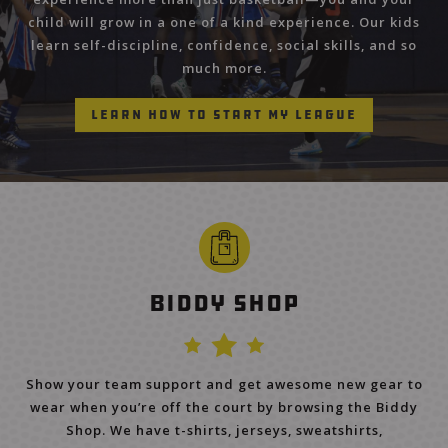
child will grow in a one of a kind experience. Our kids
learn self-discipline, confidence, social skills, and so
much more.
Learn How to Start My League
Biddy Shop
Show your team support and get awesome new gear to
wear when you’re off the court by browsing the Biddy
Shop. We have t-shirts, jerseys, sweatshirts,