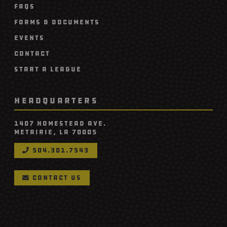
FAQs
Forms & Documents
Events
Contact
Start A League
HEADQUARTERS
1407 Homestead Ave.
Metairie, LA 70005
504.301.7543

contact us
