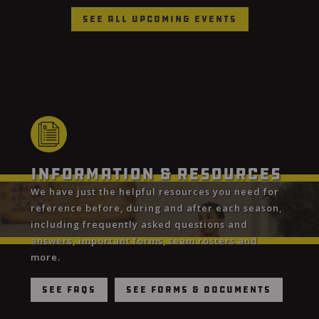
See All Upcoming Events
Information & Resources
We have just the helpful resources you need for
reference before, during and after each season,
including frequently asked questions and
answers, important forms, team rosters and
more.
See FAQs
See Forms & Documents