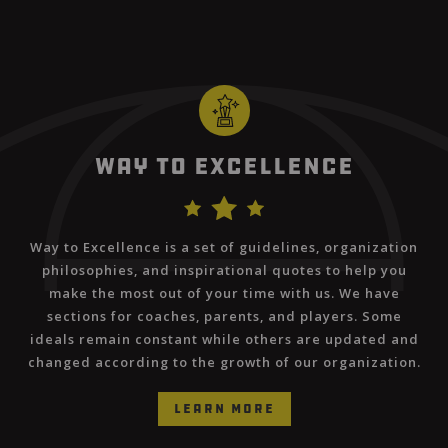
Way to Excellence
Way to Excellence is a set of guidelines, organization
philosophies, and inspirational quotes to help you
make the most out of your time with us. We have
sections for coaches, parents, and players. Some
ideals remain constant while others are updated and
changed according to the growth of our organization.
learn more