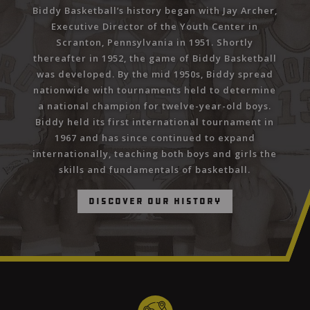
Biddy Basketball’s history began with Jay Archer,
Executive Director of the Youth Center in
Scranton, Pennsylvania in 1951. Shortly
thereafter in 1952, the game of Biddy Basketball
was developed. By the mid 1950s, Biddy spread
nationwide with tournaments held to determine
a national champion for twelve-year-old boys.
Biddy held its first international tournament in
1967 and has since continued to expand
internationally, teaching both boys and girls the
skills and fundamentals of basketball.
Discover Our History