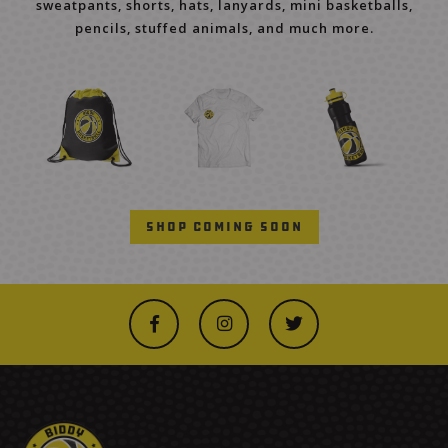
sweatpants, shorts, hats, lanyards, mini basketballs,
pencils, stuffed animals, and much more.
Shop Coming Soon


