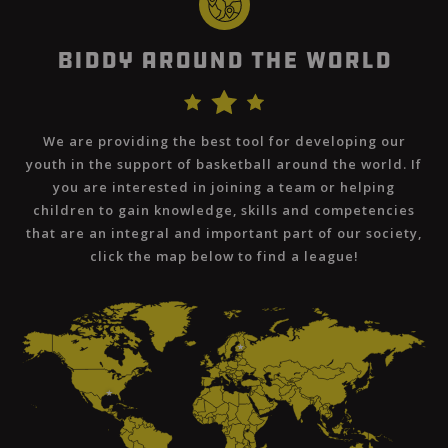
Biddy Around The World
We are providing the best tool for developing our
youth in the support of basketball around the world. If
you are interested in joining a team or helping
children to gain knowledge, skills and competencies
that are an integral and important part of our society,
click the map below to find a league!