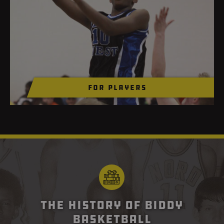
For Players
The History of Biddy
Basketball