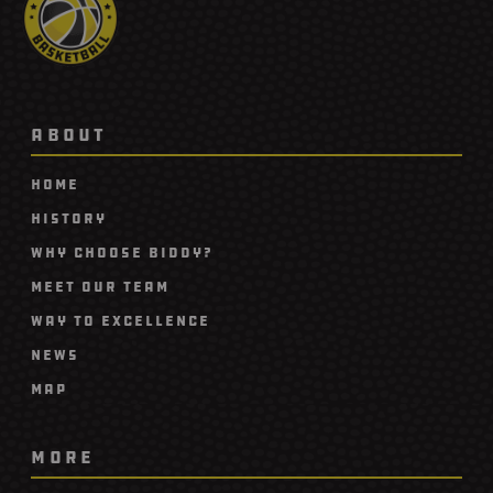
ABOUT
Home
History
Why Choose Biddy?
Meet Our Team
Way To Excellence
News
Map
MORE